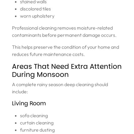
stained walls
discolored tiles
worn upholstery
Professional cleaning removes moisture-related
contaminants before permanent damage occurs.
This helps preserve the condition of your home and
reduces future maintenance costs.
Areas That Need Extra Attention
During Monsoon
A complete rainy season deep cleaning should
include:
Living Room
sofa cleaning
curtain cleaning
furniture dusting