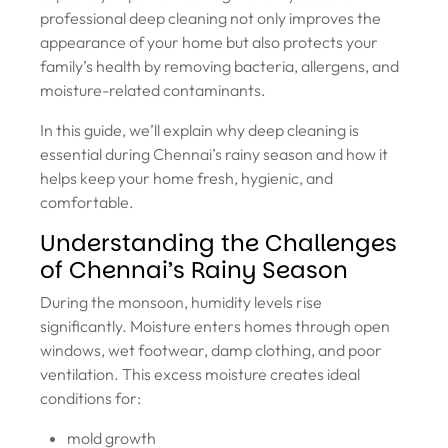
professional deep cleaning not only improves the
appearance of your home but also protects your
family’s health by removing bacteria, allergens, and
moisture-related contaminants.
In this guide, we’ll explain why deep cleaning is
essential during Chennai’s rainy season and how it
helps keep your home fresh, hygienic, and
comfortable.
Understanding the Challenges
of Chennai’s Rainy Season
During the monsoon, humidity levels rise
significantly. Moisture enters homes through open
windows, wet footwear, damp clothing, and poor
ventilation. This excess moisture creates ideal
conditions for:
mold growth