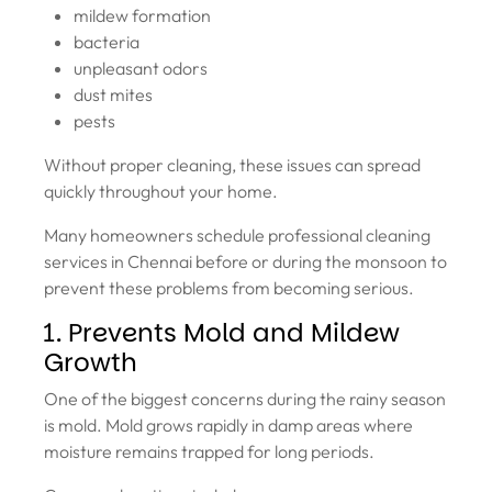
mildew formation
bacteria
unpleasant odors
dust mites
pests
Without proper cleaning, these issues can spread
quickly throughout your home.
Many homeowners schedule professional cleaning
services in Chennai before or during the monsoon to
prevent these problems from becoming serious.
1. Prevents Mold and Mildew
Growth
One of the biggest concerns during the rainy season
is mold. Mold grows rapidly in damp areas where
moisture remains trapped for long periods.