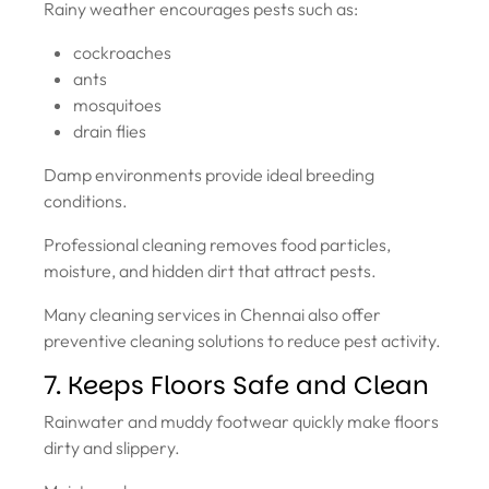
Rainy weather encourages pests such as:
cockroaches
ants
mosquitoes
drain flies
Damp environments provide ideal breeding
conditions.
Professional cleaning removes food particles,
moisture, and hidden dirt that attract pests.
Many cleaning services in Chennai also offer
preventive cleaning solutions to reduce pest activity.
7. Keeps Floors Safe and Clean
Rainwater and muddy footwear quickly make floors
dirty and slippery.