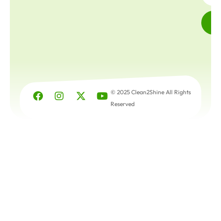
© 2025 Clean2Shine All Rights
Reserved