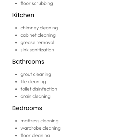
floor scrubbing
Kitchen
chimney cleaning
cabinet cleaning
grease removal
sink sanitization
Bathrooms
grout cleaning
tile cleaning
toilet disinfection
drain cleaning
Bedrooms
mattress cleaning
wardrobe cleaning
floor cleaning