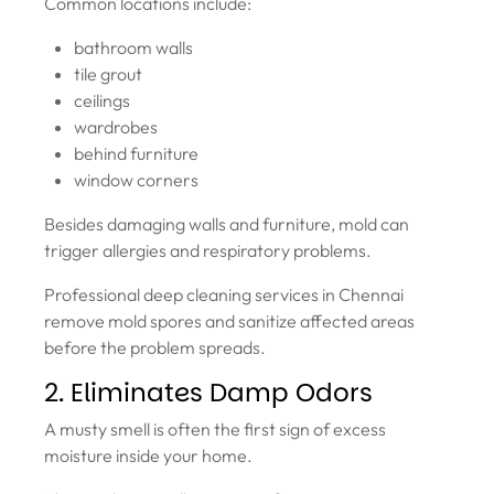
Common locations include:
bathroom walls
tile grout
ceilings
wardrobes
behind furniture
window corners
Besides damaging walls and furniture, mold can
trigger allergies and respiratory problems.
Professional deep cleaning services in Chennai
remove mold spores and sanitize affected areas
before the problem spreads.
2. Eliminates Damp Odors
A musty smell is often the first sign of excess
moisture inside your home.