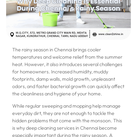
The rainy season in Chennai brings cooler
temperatures and welcome relief from the summer
heat. However, it also introduces several challenges
for homeowners. Increased humidity, muddy
footprints, damp walls, mold growth, unpleasant
odors, and faster bacterial growth can quickly affect
the cleanliness and hygiene of your home.
While regular sweeping and mopping help manage
everyday dirt, they are not enough to tackle the
hidden problems that come with the monsoon. This
is why deep cleaning services in Chennai become
especially important during the rainy season. A