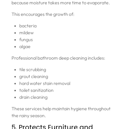
because moisture takes more time to evaporate.
This encourages the growth of:
bacteria
mildew
fungus
algae
Professional bathroom deep cleaning includes:
tile scrubbing
grout cleaning
hard water stain removal
toilet sanitization
drain cleaning
These services help maintain hygiene throughout
the rainy season.
5. Protects Furniture and