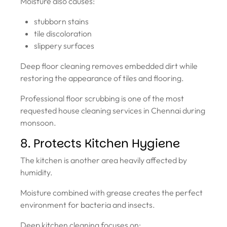
Moisture also causes:
stubborn stains
tile discoloration
slippery surfaces
Deep floor cleaning removes embedded dirt while
restoring the appearance of tiles and flooring.
Professional floor scrubbing is one of the most
requested house cleaning services in Chennai during
monsoon.
8. Protects Kitchen Hygiene
The kitchen is another area heavily affected by
humidity.
Moisture combined with grease creates the perfect
environment for bacteria and insects.
Deep kitchen cleaning focuses on: