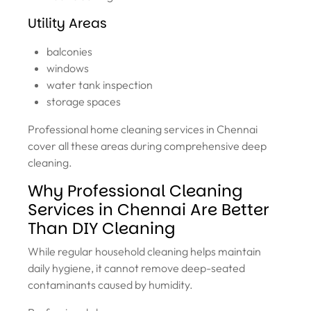
Utility Areas
balconies
windows
water tank inspection
storage spaces
Professional home cleaning services in Chennai
cover all these areas during comprehensive deep
cleaning.
Why Professional Cleaning
Services in Chennai Are Better
Than DIY Cleaning
While regular household cleaning helps maintain
daily hygiene, it cannot remove deep-seated
contaminants caused by humidity.