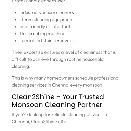
Professional cleaners use:
industrial vacuum cleaners
steam cleaning equipment
eco-friendly disinfectants
tile scrubbing machines
specialized stain removers
Their expertise ensures a level of cleanliness that is
difficult to achieve through routine household
cleaning.
This is why many homeowners schedule professional
cleaning services in Chennai every monsoon.
Clean2Shine – Your Trusted
Monsoon Cleaning Partner
If you’re looking for reliable cleaning services in
Chennai, Clean2Shine offers: