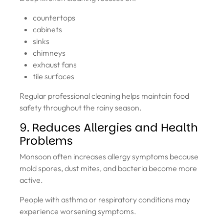
countertops
cabinets
sinks
chimneys
exhaust fans
tile surfaces
Regular professional cleaning helps maintain food
safety throughout the rainy season.
9. Reduces Allergies and Health
Problems
Monsoon often increases allergy symptoms because
mold spores, dust mites, and bacteria become more
active.
People with asthma or respiratory conditions may
experience worsening symptoms.