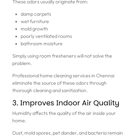
These odors usually originate from:
damp carpets
wet furniture
mold growth
poorly ventilated rooms
bathroom moisture
Simply using room fresheners will not solve the
problem.
Professional home cleaning services in Chennai
eliminate the source of these odors through
thorough cleaning and sanitization.
3. Improves Indoor Air Quality
Humidity affects the quality of the air inside your
home.
Dust, mold spores, pet dander, and bacteria remain