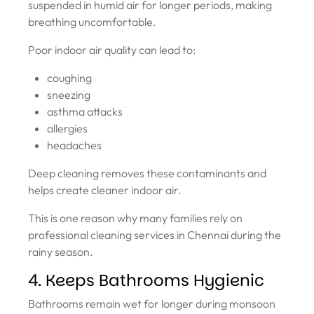
suspended in humid air for longer periods, making
breathing uncomfortable.
Poor indoor air quality can lead to:
coughing
sneezing
asthma attacks
allergies
headaches
Deep cleaning removes these contaminants and
helps create cleaner indoor air.
This is one reason why many families rely on
professional cleaning services in Chennai during the
rainy season.
4. Keeps Bathrooms Hygienic
Bathrooms remain wet for longer during monsoon