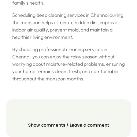
family’s health.
Scheduling deep cleaning services in Chennai during
the monsoon helps eliminate hidden dirt, improve
indoor air quality, prevent mold, and maintain a
healthier living environment.
By choosing professional cleaning services in
Chennai, you can enjoy the rainy season without
worrying about moisture-related problems, ensuring
your home remains clean, fresh, and comfortable
throughout the monsoon months.
Show comments / Leave a comment