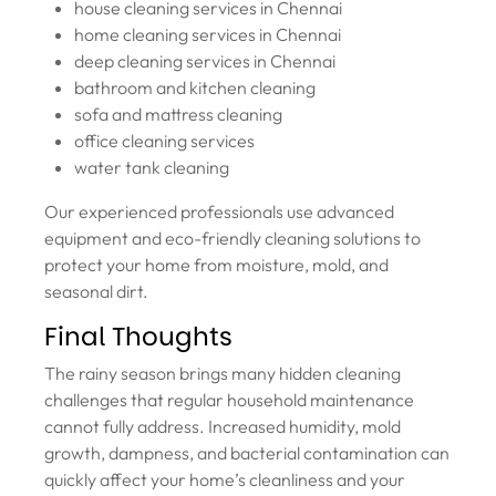
house cleaning services in Chennai
home cleaning services in Chennai
deep cleaning services in Chennai
bathroom and kitchen cleaning
sofa and mattress cleaning
office cleaning services
water tank cleaning
Our experienced professionals use advanced
equipment and eco-friendly cleaning solutions to
protect your home from moisture, mold, and
seasonal dirt.
Final Thoughts
The rainy season brings many hidden cleaning
challenges that regular household maintenance
cannot fully address. Increased humidity, mold
growth, dampness, and bacterial contamination can
quickly affect your home’s cleanliness and your