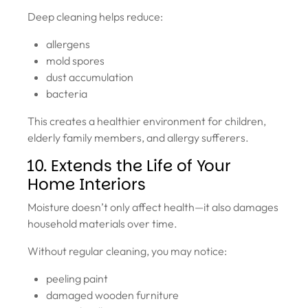
Deep cleaning helps reduce:
allergens
mold spores
dust accumulation
bacteria
This creates a healthier environment for children,
elderly family members, and allergy sufferers.
10. Extends the Life of Your
Home Interiors
Moisture doesn’t only affect health—it also damages
household materials over time.
Without regular cleaning, you may notice:
peeling paint
damaged wooden furniture