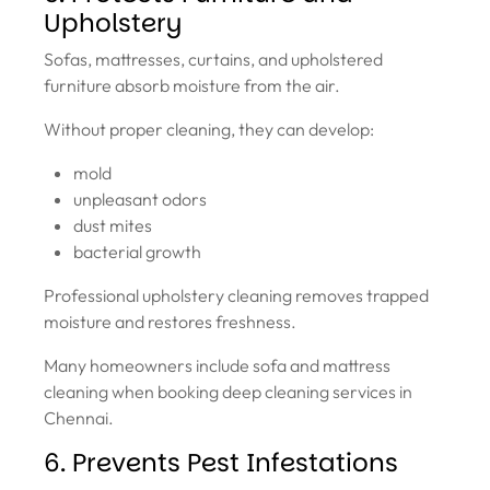
Upholstery
Sofas, mattresses, curtains, and upholstered
furniture absorb moisture from the air.
Without proper cleaning, they can develop:
mold
unpleasant odors
dust mites
bacterial growth
Professional upholstery cleaning removes trapped
moisture and restores freshness.
Many homeowners include sofa and mattress
cleaning when booking deep cleaning services in
Chennai.
6. Prevents Pest Infestations