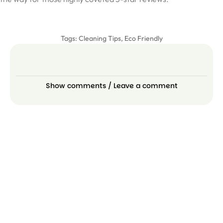
Tags:
Cleaning Tips
,
Eco Friendly
Show comments / Leave a comment