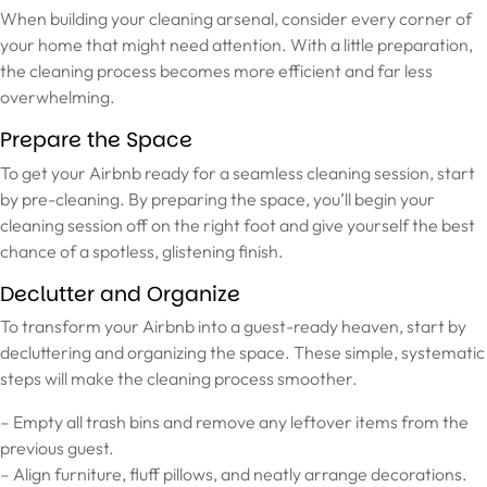
When building your cleaning arsenal, consider every corner of
your home that might need attention. With a little preparation,
the cleaning process becomes more efficient and far less
overwhelming.
Prepare the Space
To get your Airbnb ready for a seamless cleaning session, start
by pre-cleaning. By preparing the space, you’ll begin your
cleaning session off on the right foot and give yourself the best
chance of a spotless, glistening finish.
Declutter and Organize
To transform your Airbnb into a guest-ready heaven, start by
decluttering and organizing the space. These simple, systematic
steps will make the cleaning process smoother.
– Empty all trash bins and remove any leftover items from the
previous guest.
– Align furniture, fluff pillows, and neatly arrange decorations.