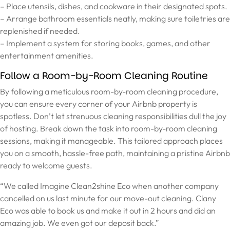
– Place utensils, dishes, and cookware in their designated spots.
– Arrange bathroom essentials neatly, making sure toiletries are
replenished if needed.
– Implement a system for storing books, games, and other
entertainment amenities.
Follow a Room-by-Room Cleaning Routine
By following a meticulous room-by-room cleaning procedure,
you can ensure every corner of your Airbnb property is
spotless. Don’t let strenuous cleaning responsibilities dull the joy
of hosting. Break down the task into room-by-room cleaning
sessions, making it manageable. This tailored approach places
you on a smooth, hassle-free path, maintaining a pristine Airbnb
ready to welcome guests.
“We called Imagine Clean2shine Eco when another company
cancelled on us last minute for our move-out cleaning. Clany
Eco was able to book us and make it out in 2 hours and did an
amazing job. We even got our deposit back.”