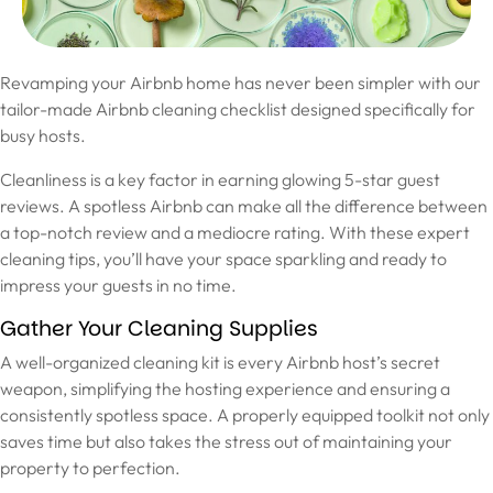
Revamping your Airbnb home has never been simpler with our
tailor-made Airbnb cleaning checklist designed specifically for
busy hosts.
Cleanliness is a key factor in earning glowing 5-star guest
reviews. A spotless Airbnb can make all the difference between
a top-notch review and a mediocre rating. With these expert
cleaning tips, you’ll have your space sparkling and ready to
impress your guests in no time.
Gather Your Cleaning Supplies
A well-organized cleaning kit is every Airbnb host’s secret
weapon, simplifying the hosting experience and ensuring a
consistently spotless space. A properly equipped toolkit not only
saves time but also takes the stress out of maintaining your
property to perfection.