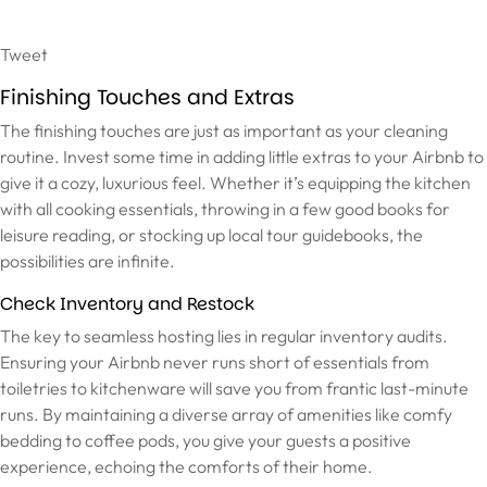
Tweet
Finishing Touches and Extras
The finishing touches are just as important as your cleaning
routine. Invest some time in adding little extras to your Airbnb to
give it a cozy, luxurious feel. Whether it’s equipping the kitchen
with all cooking essentials, throwing in a few good books for
leisure reading, or stocking up local tour guidebooks, the
possibilities are infinite.
Check Inventory and Restock
The key to seamless hosting lies in regular inventory audits.
Ensuring your Airbnb never runs short of essentials from
toiletries to kitchenware will save you from frantic last-minute
runs. By maintaining a diverse array of amenities like comfy
bedding to coffee pods, you give your guests a positive
experience, echoing the comforts of their home.