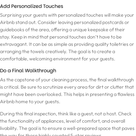
Add Personalized Touches
Surprising your guests with personalized touches will make your
Airbnb stand out. Consider leaving personalized postcards or
guidebooks of the area, offering a unique keepsake of their
stay. Keep in mind that personal touches don’t have to be
extravagant. It can be as simple as providing quality toiletries or
arranging the towels creatively. The goal is to create a
comfortable, welcoming environment for your guests.
Do a Final Walkthrough
As the capstone of your cleaning process, the final walkthrough
is critical. Be sure to scrutinize every area for dirt or clutter that
might have been overlooked. This helps in presenting a flawless
Airbnb home to your guests.
During this final inspection, think like a guest, not a host. Check
the functionality of appliances, level of comfort, and overall
livability. The goal is to ensure a well-prepared space that paves
the way for those highly coveted 5-star reviews.