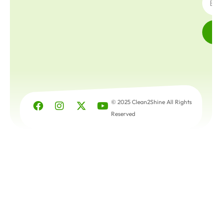
© 2025 Clean2Shine All Rights
Reserved