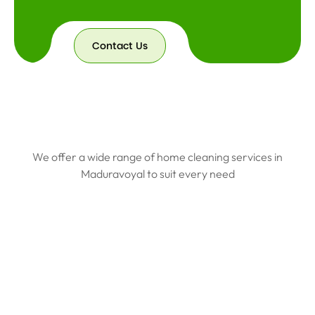
Contact Us
We offer a wide range of home cleaning services in
Maduravoyal to suit every need