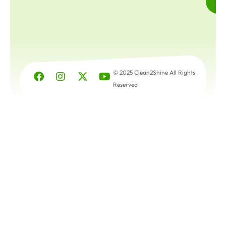
© 2025 Clean2Shine All Rights
Reserved