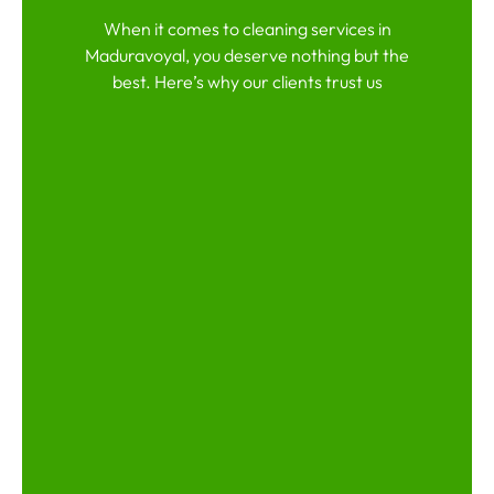
When it comes to cleaning services in
Maduravoyal, you deserve nothing but the
best. Here’s why our clients trust us