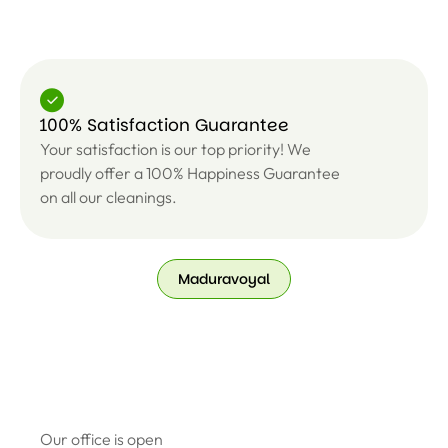
100% Satisfaction Guarantee
Your satisfaction is our top priority! We
proudly offer a 100% Happiness Guarantee
on all our cleanings.
Maduravoyal
Our office is open