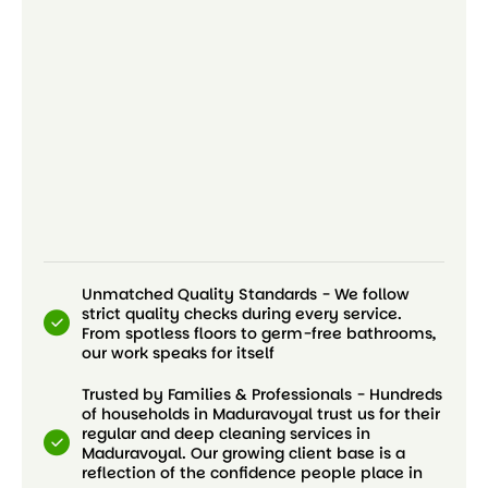
Unmatched Quality Standards - We follow
strict quality checks during every service.
From spotless floors to germ-free bathrooms,
our work speaks for itself
Trusted by Families & Professionals - Hundreds
of households in Maduravoyal trust us for their
regular and deep cleaning services in
Maduravoyal. Our growing client base is a
reflection of the confidence people place in