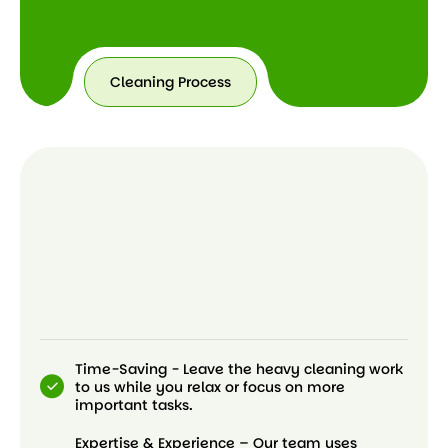
Cleaning Process
Time-Saving - Leave the heavy cleaning work
to us while you relax or focus on more
important tasks.
Expertise & Experience – Our team uses