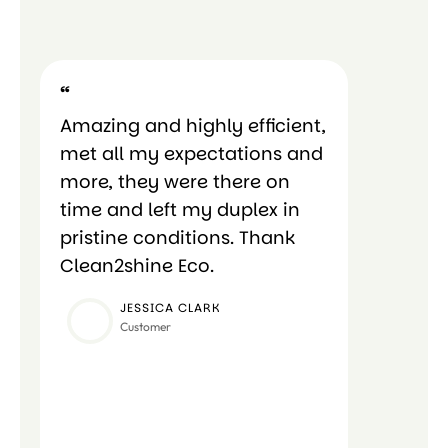
“
“
Amazing and highly efficient,
Amazing 
met all my expectations and
met all 
more, they were there on
more, th
time and left my duplex in
time and
pristine conditions. Thank
pristine
Clean2shine Eco.
Clean2sh
JESSICA CLARK
CA
Customer
Cus