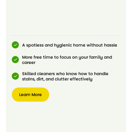
A spotless and hygienic home without hassle
More free time to focus on your family and
career
Skilled cleaners who know how to handle
stains, dirt, and clutter effectively
Learn More