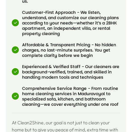
us.
Customer-First Approach - We listen,
understand, and customize our cleaning plans
according to your needs—whether it’s a 2BHK
apartment, an independent villa, or rental
property cleaning
Affordable & Transparent Pricing - No hidden
charges, no last-minute surprises. You get
complete clarity before we begin
Experienced & Verified Staff - Our cleaners are
background-verified, trained, and skilled in
handling modern tools and techniques
Comprehensive Service Range - From routine
home cleaning services in Maduravoyal to
specialized sofa, kitchen, and bathroom
cleaning—we cover everything under one roof
At Clean2Shine, our goal is not just to clean your
home but to give you peace of mind, extra time with