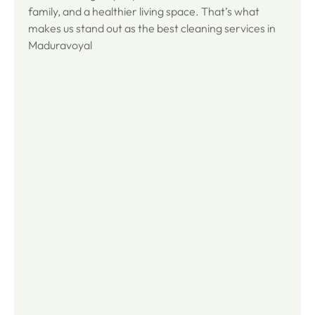
family, and a healthier living space. That’s what
makes us stand out as the best cleaning services in
Maduravoyal