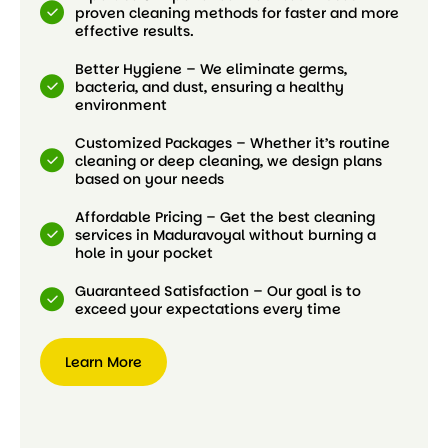
proven cleaning methods for faster and more
effective results.
Better Hygiene – We eliminate germs,
bacteria, and dust, ensuring a healthy
environment
Customized Packages – Whether it’s routine
cleaning or deep cleaning, we design plans
based on your needs
Affordable Pricing – Get the best cleaning
services in Maduravoyal without burning a
hole in your pocket
Guaranteed Satisfaction – Our goal is to
exceed your expectations every time
Learn More