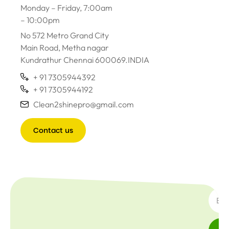
Monday – Friday, 7:00am
– 10:00pm
No 572 Metro Grand City
Main Road, Metha nagar
Kundrathur Chennai 600069.INDIA
+ 91 7305944392
+ 91 7305944192
Clean2shinepro@gmail.com
Contact us
SUBSC