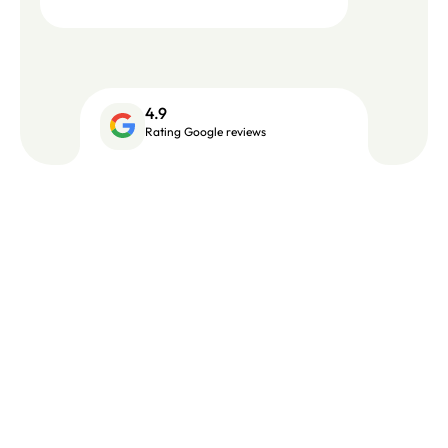
4.9
Rating Google reviews