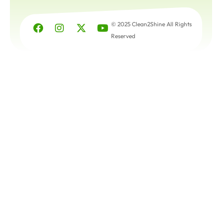
© 2025 Clean2Shine All Rights
Reserved