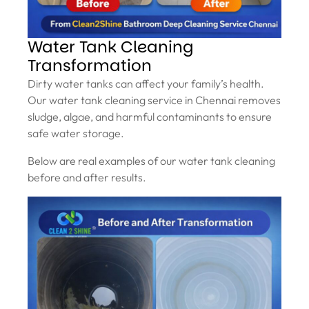
Water Tank Cleaning
Transformation
Dirty water tanks can affect your family’s health.
Our water tank cleaning service in Chennai removes
sludge, algae, and harmful contaminants to ensure
safe water storage.
Below are real examples of our water tank cleaning
before and after results.