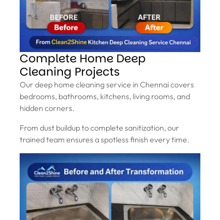
Complete Home Deep
Cleaning Projects
Our deep home cleaning service in Chennai covers
bedrooms, bathrooms, kitchens, living rooms, and
hidden corners.
From dust buildup to complete sanitization, our
trained team ensures a spotless finish every time.