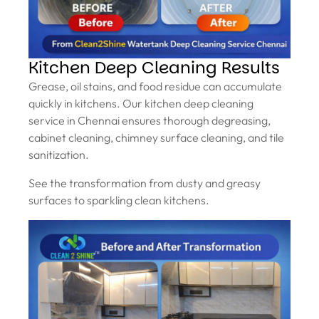
Kitchen Deep Cleaning Results
Grease, oil stains, and food residue can accumulate
quickly in kitchens. Our kitchen deep cleaning
service in Chennai ensures thorough degreasing,
cabinet cleaning, chimney surface cleaning, and tile
sanitization.
See the transformation from dusty and greasy
surfaces to sparkling clean kitchens.