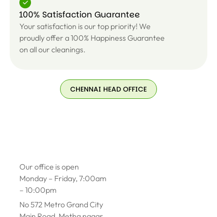
100% Satisfaction Guarantee
Your satisfaction is our top priority! We
proudly offer a 100% Happiness Guarantee
on all our cleanings.
CHENNAI HEAD OFFICE
Our office is open
Monday – Friday, 7:00am
– 10:00pm
No 572 Metro Grand City
Main Road, Metha nagar