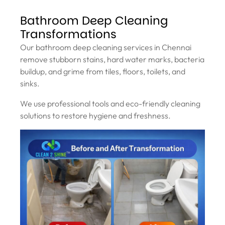
Bathroom Deep Cleaning
Transformations
Our bathroom deep cleaning services in Chennai
remove stubborn stains, hard water marks, bacteria
buildup, and grime from tiles, floors, toilets, and
sinks.
We use professional tools and eco-friendly cleaning
solutions to restore hygiene and freshness.