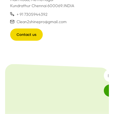
Kundrathur Chennai 600069.INDIA
+ 91 7305944392
Clean2shinepro@gmail.com
Contact us
SUBSC