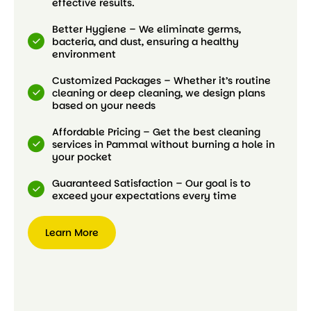
effective results.
Better Hygiene – We eliminate germs,
bacteria, and dust, ensuring a healthy
environment
Customized Packages – Whether it’s routine
cleaning or deep cleaning, we design plans
based on your needs
Affordable Pricing – Get the best cleaning
services in Pammal without burning a hole in
your pocket
Guaranteed Satisfaction – Our goal is to
exceed your expectations every time
Learn More