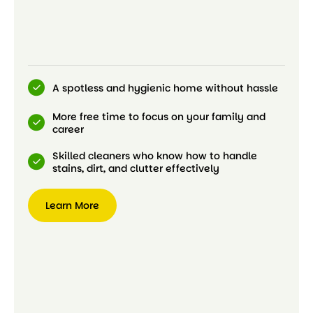
A spotless and hygienic home without hassle
More free time to focus on your family and
career
Skilled cleaners who know how to handle
stains, dirt, and clutter effectively
Learn More