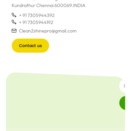
Kundrathur Chennai 600069.INDIA
+ 91 7305944392
+ 91 7305944192
Clean2shinepro@gmail.com
Contact us
SUBSC