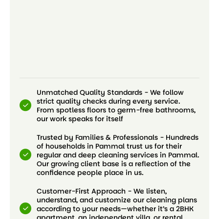
Unmatched Quality Standards - We follow
strict quality checks during every service.
From spotless floors to germ-free bathrooms,
our work speaks for itself
Trusted by Families & Professionals - Hundreds
of households in Pammal trust us for their
regular and deep cleaning services in Pammal.
Our growing client base is a reflection of the
confidence people place in us.
Customer-First Approach - We listen,
understand, and customize our cleaning plans
according to your needs—whether it’s a 2BHK
apartment, an independent villa, or rental