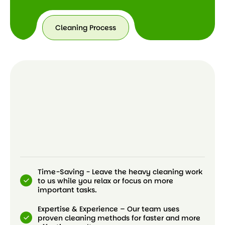
Cleaning Process
Time-Saving - Leave the heavy cleaning work
to us while you relax or focus on more
important tasks.
Expertise & Experience – Our team uses
proven cleaning methods for faster and more