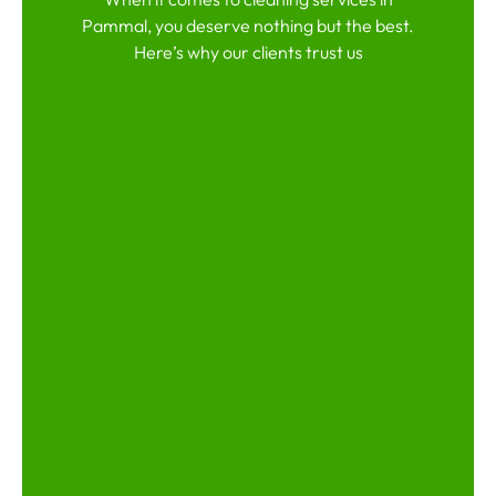
Pammal, you deserve nothing but the best.
Here’s why our clients trust us