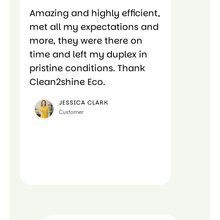
Amazing and highly efficient,
Amazing 
met all my expectations and
met all 
more, they were there on
more, th
time and left my duplex in
time and
pristine conditions. Thank
pristine
Clean2shine Eco.
Clean2sh
JESSICA CLARK
CA
Customer
Cus