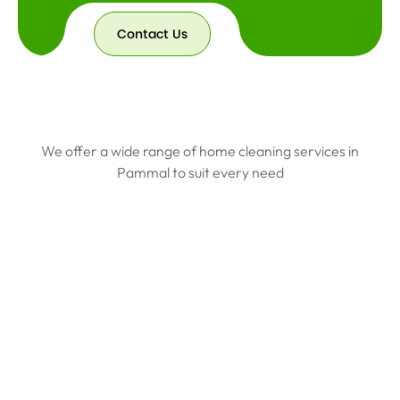
Contact Us
We offer a wide range of home cleaning services in
Pammal to suit every need