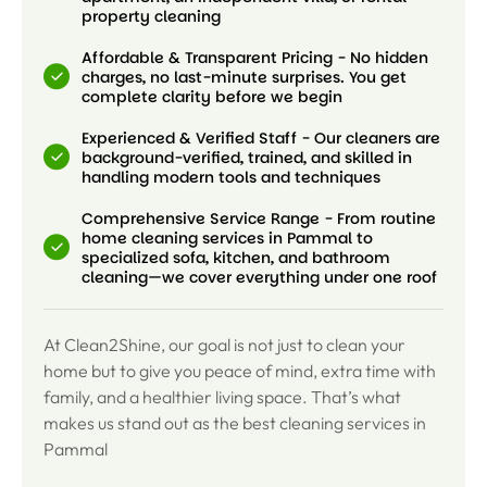
property cleaning
Affordable & Transparent Pricing - No hidden
charges, no last-minute surprises. You get
complete clarity before we begin
Experienced & Verified Staff - Our cleaners are
background-verified, trained, and skilled in
handling modern tools and techniques
Comprehensive Service Range - From routine
home cleaning services in Pammal to
specialized sofa, kitchen, and bathroom
cleaning—we cover everything under one roof
At Clean2Shine, our goal is not just to clean your
home but to give you peace of mind, extra time with
family, and a healthier living space. That’s what
makes us stand out as the best cleaning services in
Pammal