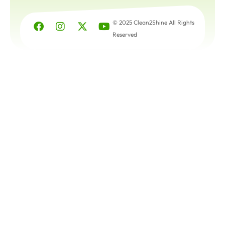
© 2025 Clean2Shine All Rights
Reserved