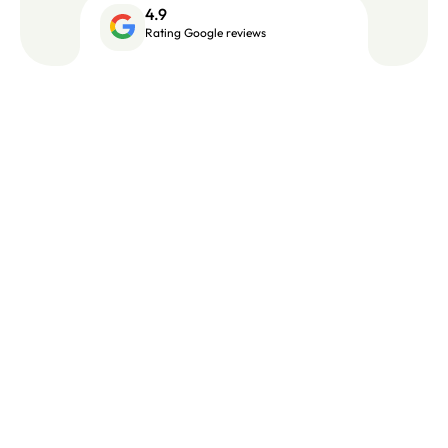
4.9
Rating Google reviews