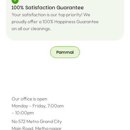
100% Satisfaction Guarantee
Your satisfaction is our top priority! We
proudly offer a 100% Happiness Guarantee
on all our cleanings.
Pammal
Our office is open
Monday – Friday, 7:00am
– 10:00pm
No 572 Metro Grand City
Main Road, Metha nagar