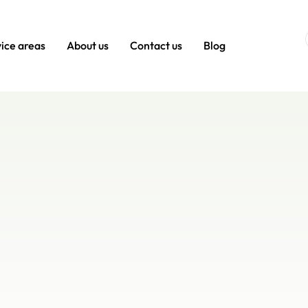
ice areas
About us
Contact us
Blog