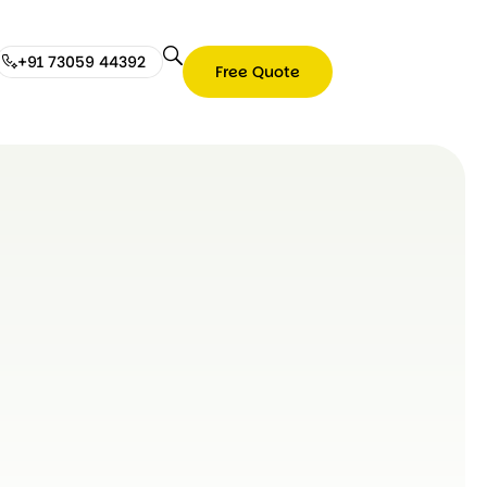
+91 73059 44392
Free Quote