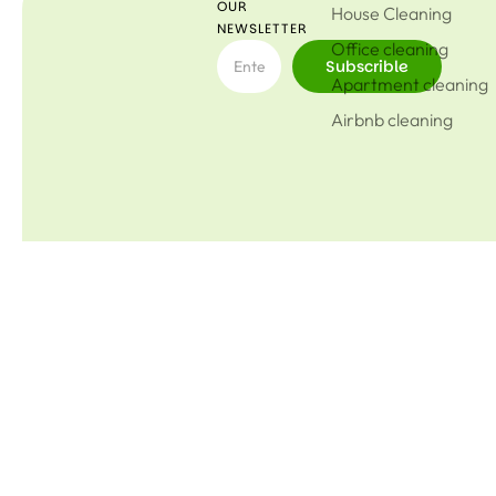
OUR
House Cleaning
NEWSLETTER
Office cleaning
Subscrible
Apartment cleaning
Airbnb cleaning