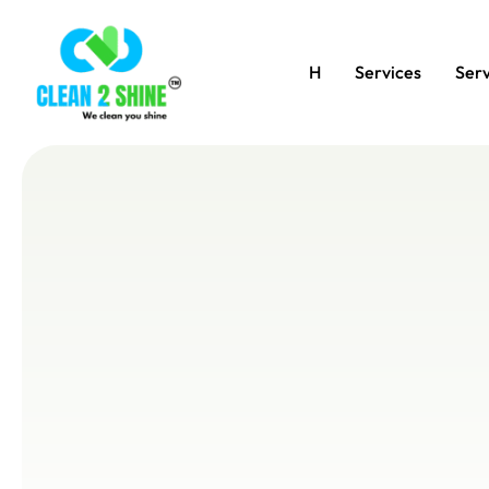
H
Services
Serv