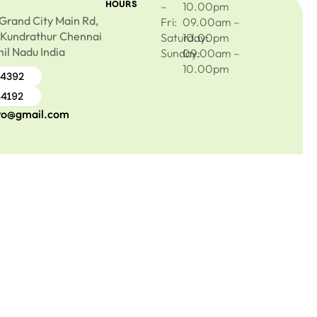
HOURS
–
10.00pm
Grand City Main Rd,
Fri:
09.00am –
 Kundrathur Chennai
Saturday:
10.00pm
il Nadu India
Sunday:
09.00am –
10.00pm
44392
44192
ro@gmail.com