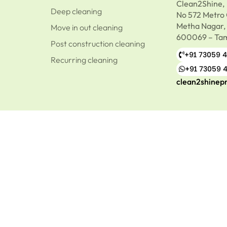
Clean2Shine,
Deep cleaning
No 572 Metro 
Metha Nagar,
Move in out cleaning
600069 – Tam
Post construction cleaning
+91 73059 
Recurring cleaning
+91 73059 
clean2shinep