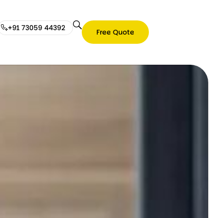
+91 73059 44392
Free Quote