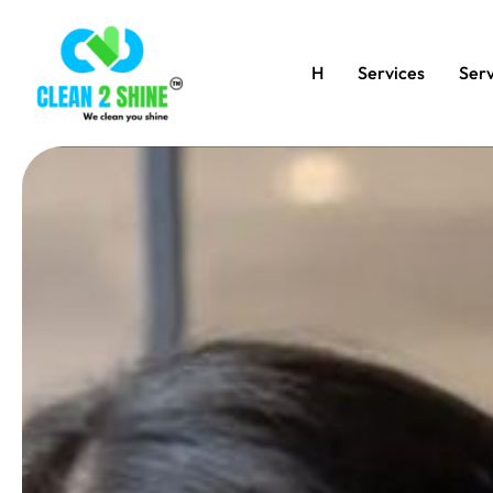
H
Services
Serv