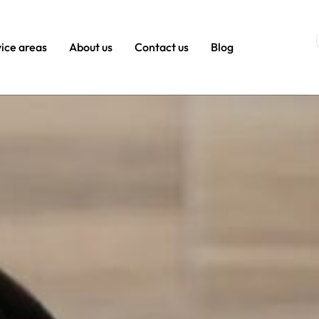
ice areas
About us
Contact us
Blog