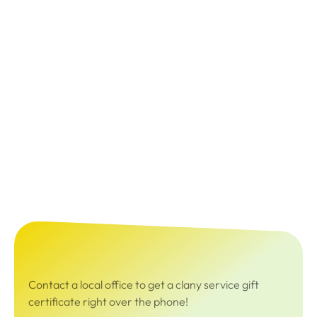
Contact a local office to get a clany service gift
certificate right over the phone!