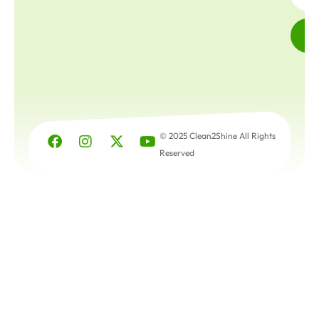
© 2025 Clean2Shine All Rights
Reserved