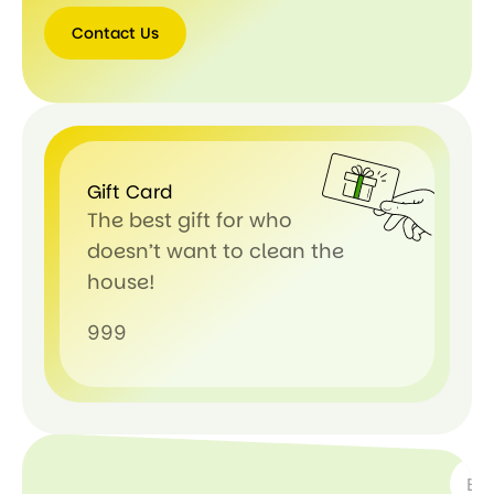
Contact Us
Gift Card
The best gift for who
doesn’t want to clean the
house!
999
SUBSC