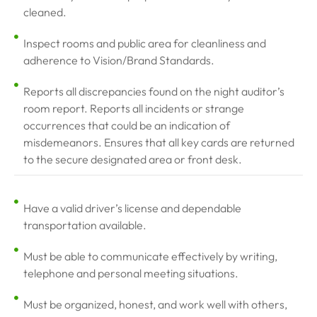
cleaned.
Inspect rooms and public area for cleanliness and
adherence to Vision/Brand Standards.
Reports all discrepancies found on the night auditor’s
room report. Reports all incidents or strange
occurrences that could be an indication of
misdemeanors. Ensures that all key cards are returned
to the secure designated area or front desk.
Have a valid driver’s license and dependable
transportation available.
Must be able to communicate effectively by writing,
telephone and personal meeting situations.
Must be organized, honest, and work well with others,