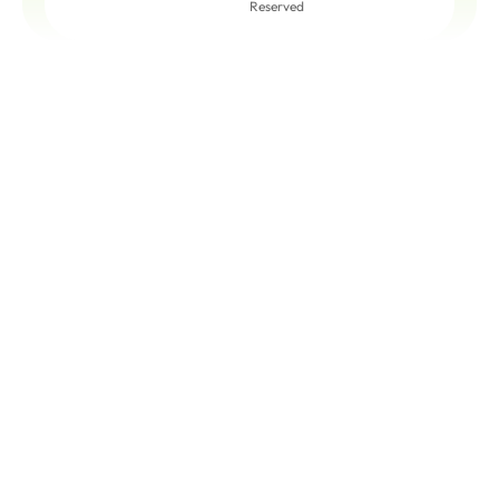
Reserved