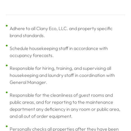
Adhere to all Clany Eco, LLC. and property specific
brand standards.
Schedule housekeeping staff in accordance with
occupancy forecasts.
Responsible for hiring, training, and supervising all
housekeeping and laundry staff in coordination with
General Manager.
Responsible for the cleanliness of guest rooms and
public areas, and for reporting to the maintenance
department any deficiency in any room or public area,
and all out of order equipment.
Personally checks all properties after they have been