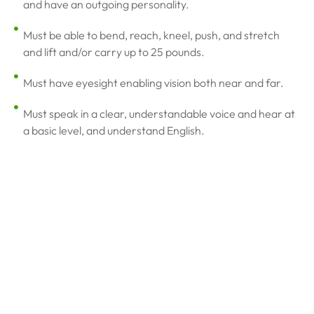
and have an outgoing personality.
Must be able to bend, reach, kneel, push, and stretch
and lift and/or carry up to 25 pounds.
Must have eyesight enabling vision both near and far.
Must speak in a clear, understandable voice and hear at
a basic level, and understand English.